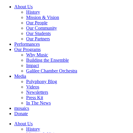
About Us
History
Mission & Vision
Our People
Our Community
Our Students
Our Partners
Performances
Our Programs
Why Music
Building the Ensemble
Impact
Galilee Chamber Orchestra
Media
Polyphony Blog
Videos
Newsletters
Press Kit
In The News
mosaics
Donate
About Us
History