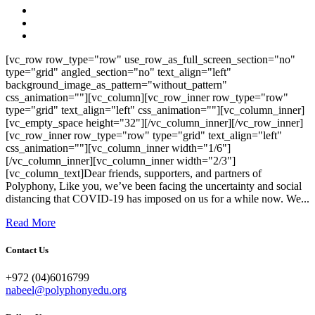
[vc_row row_type="row" use_row_as_full_screen_section="no"
type="grid" angled_section="no" text_align="left"
background_image_as_pattern="without_pattern"
css_animation=""][vc_column][vc_row_inner row_type="row"
type="grid" text_align="left" css_animation=""][vc_column_inner]
[vc_empty_space height="32"][/vc_column_inner][/vc_row_inner]
[vc_row_inner row_type="row" type="grid" text_align="left"
css_animation=""][vc_column_inner width="1/6"]
[/vc_column_inner][vc_column_inner width="2/3"]
[vc_column_text]Dear friends, supporters, and partners of
Polyphony, Like you, we’ve been facing the uncertainty and social
distancing that COVID-19 has imposed on us for a while now. We...
Read More
Contact Us
+972 (04)6016799
nabeel@polyphonyedu.org