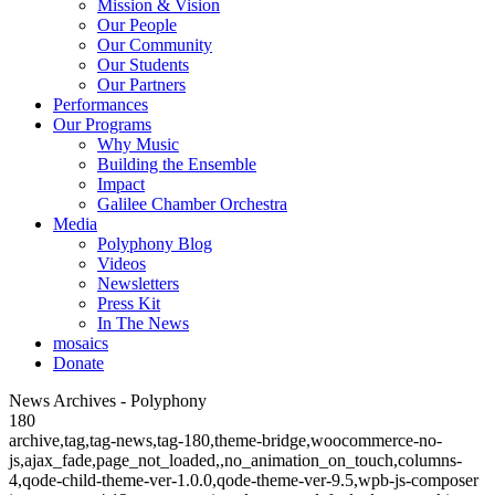
Mission & Vision
Our People
Our Community
Our Students
Our Partners
Performances
Our Programs
Why Music
Building the Ensemble
Impact
Galilee Chamber Orchestra
Media
Polyphony Blog
Videos
Newsletters
Press Kit
In The News
mosaics
Donate
News Archives - Polyphony
180
archive,tag,tag-news,tag-180,theme-bridge,woocommerce-no-
js,ajax_fade,page_not_loaded,,no_animation_on_touch,columns-
4,qode-child-theme-ver-1.0.0,qode-theme-ver-9.5,wpb-js-composer