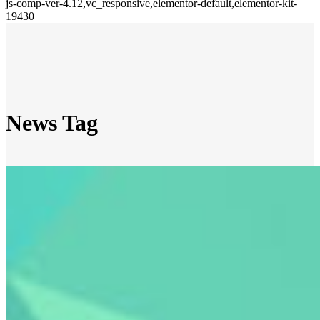
js-comp-ver-4.12,vc_responsive,elementor-default,elementor-kit-
19430
News Tag