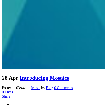
28 Apr
Introducing Mosaics
Posted at 03:44h
in
Music
by
Blog
0 Comments
0
Likes
Share