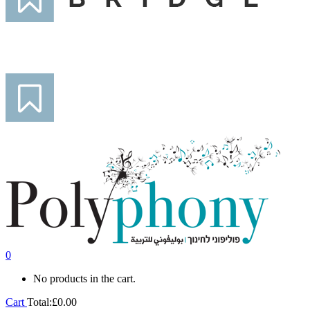
0
No products in the cart.
Cart
Total:
£
0.00